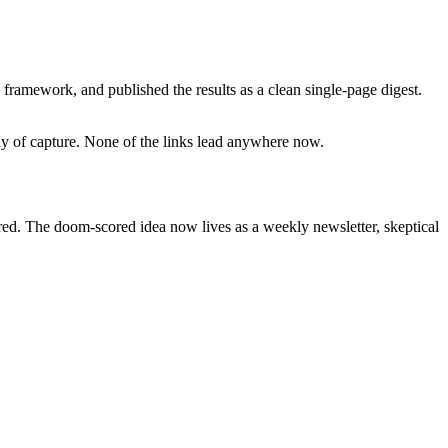
framework, and published the results as a clean single-page digest.
day of capture. None of the links lead anywhere now.
ired. The doom-scored idea now lives as a weekly newsletter, skeptical