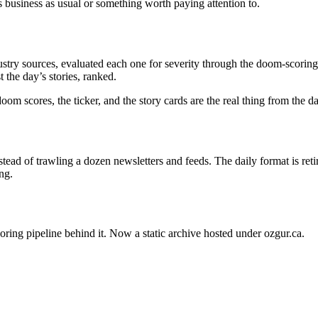
s business as usual or something worth paying attention to.
stry sources, evaluated each one for severity through the doom-scoring 
 the day’s stories, ranked.
oom scores, the ticker, and the story cards are the real thing from the 
ead of trawling a dozen newsletters and feeds. The daily format is ret
ng.
oring pipeline behind it. Now a static archive hosted under ozgur.ca.