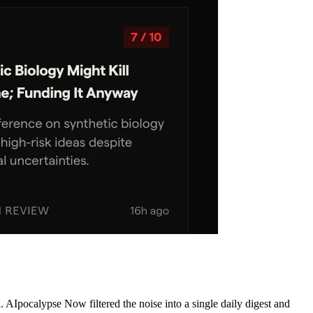
AIpocalypse Now filtered the noise into a single daily digest and