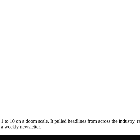
to 10 on a doom scale. It pulled headlines from across the industry, r
s a weekly newsletter.