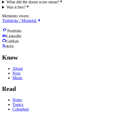
What did the doom score mean?
Was it free?
Memento vivere.
Tiohtiá:ke / Montréal
Portfolio
LinkedIn
GitHub
RSS
Know
About
Now
Music
Read
Notes
Topics
Colophon