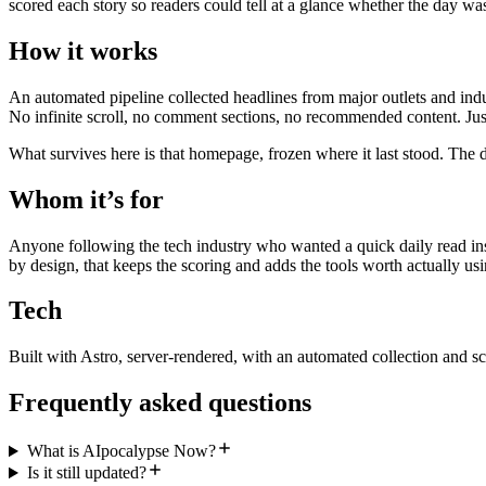
scored each story so readers could tell at a glance whether the day wa
How it works
An automated pipeline collected headlines from major outlets and indu
No infinite scroll, no comment sections, no recommended content. Just
What survives here is that homepage, frozen where it last stood. The d
Whom it’s for
Anyone following the tech industry who wanted a quick daily read inst
by design, that keeps the scoring and adds the tools worth actually usi
Tech
Built with Astro, server-rendered, with an automated collection and sc
Frequently asked questions
What is AIpocalypse Now?
Is it still updated?