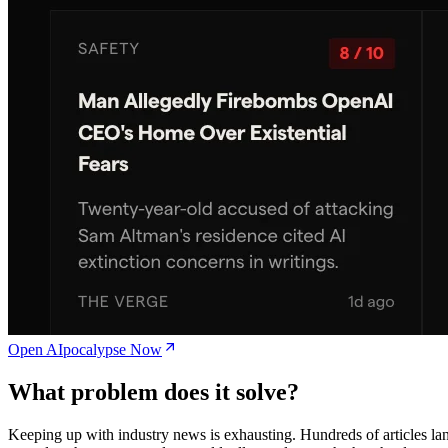
Open AIpocalypse Now
What problem does it solve?
Keeping up with industry news is exhausting. Hundreds of articles la