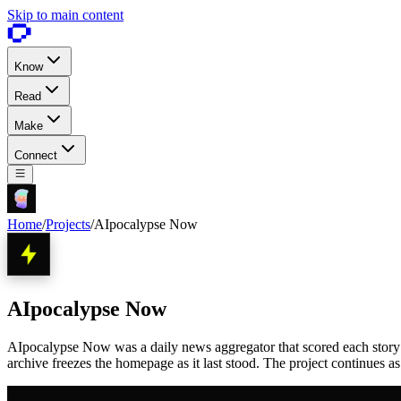
Skip to main content
Know
Read
Make
Connect
Home
/
Projects
/
AIpocalypse Now
AIpocalypse Now
AIpocalypse Now was a daily news aggregator that scored each story 1 
archive freezes the homepage as it last stood. The project continues a