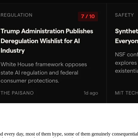
nd every day, most of them hype, some of them genuinely consequential. 