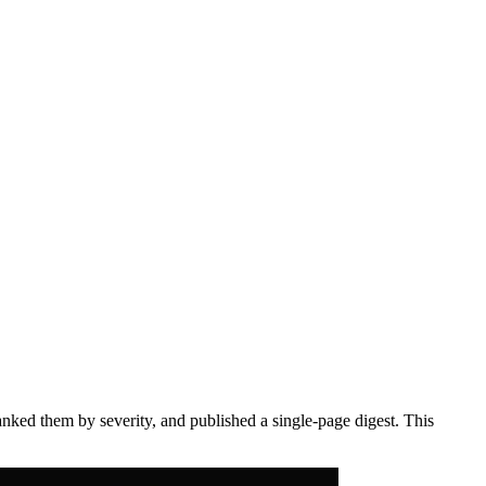
anked them by severity, and published a single-page digest. This