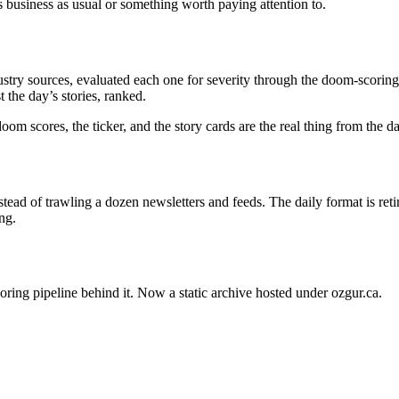
s business as usual or something worth paying attention to.
stry sources, evaluated each one for severity through the doom-scoring 
 the day’s stories, ranked.
oom scores, the ticker, and the story cards are the real thing from the 
ead of trawling a dozen newsletters and feeds. The daily format is ret
ng.
oring pipeline behind it. Now a static archive hosted under ozgur.ca.