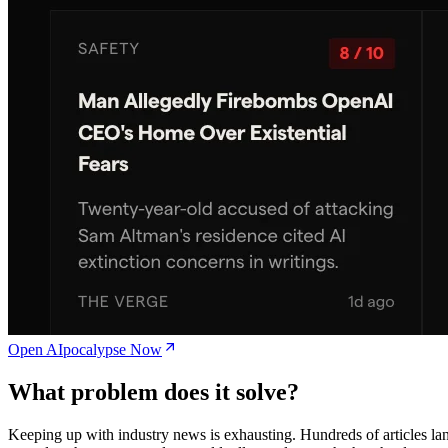
Open AIpocalypse Now
What problem does it solve?
Keeping up with industry news is exhausting. Hundreds of articles la