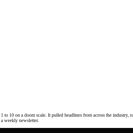
to 10 on a doom scale. It pulled headlines from across the industry, r
s a weekly newsletter.