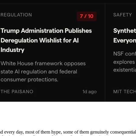
nd every day, most of them hype, some of them genuinely consequential. 