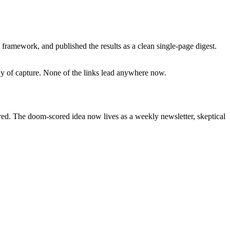
framework, and published the results as a clean single-page digest.
day of capture. None of the links lead anywhere now.
ired. The doom-scored idea now lives as a weekly newsletter, skeptical