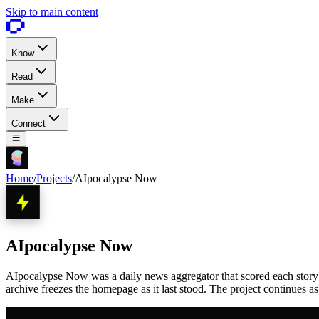
Skip to main content
Know
Read
Make
Connect
Home
/
Projects
/
AIpocalypse Now
AIpocalypse Now
AIpocalypse Now was a daily news aggregator that scored each story 1 
archive freezes the homepage as it last stood. The project continues a