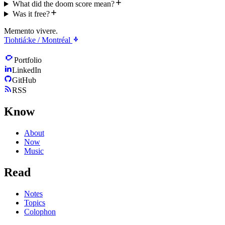
What did the doom score mean?
Was it free?
Memento vivere.
Tiohtiá:ke / Montréal
Portfolio
LinkedIn
GitHub
RSS
Know
About
Now
Music
Read
Notes
Topics
Colophon