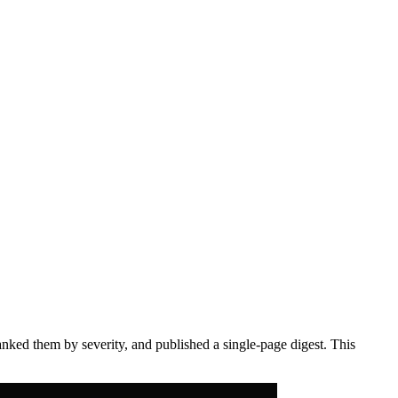
anked them by severity, and published a single-page digest. This