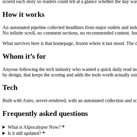
scored each story so readers could tell at a glance whether the day wa
How it works
An automated pipeline collected headlines from major outlets and indu
No infinite scroll, no comment sections, no recommended content. Just
What survives here is that homepage, frozen where it last stood. The d
Whom it’s for
Anyone following the tech industry who wanted a quick daily read inst
by design, that keeps the scoring and adds the tools worth actually usi
Tech
Built with Astro, server-rendered, with an automated collection and sc
Frequently asked questions
What is AIpocalypse Now?
Is it still updated?