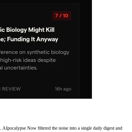
AIpocalypse Now filtered the noise into a single daily digest and