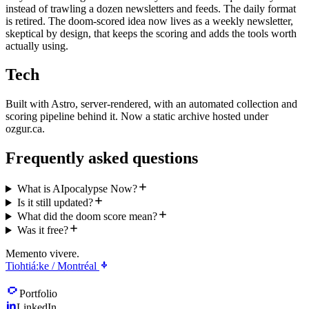
instead of trawling a dozen newsletters and feeds. The daily format
is retired. The doom-scored idea now lives as a weekly newsletter,
skeptical by design, that keeps the scoring and adds the tools worth
actually using.
Tech
Built with Astro, server-rendered, with an automated collection and
scoring pipeline behind it. Now a static archive hosted under
ozgur.ca.
Frequently asked questions
What is AIpocalypse Now?
Is it still updated?
What did the doom score mean?
Was it free?
Memento vivere.
Tiohtiá:ke / Montréal
Portfolio
LinkedIn