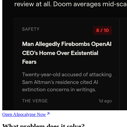
Open AIpocalypse Now
What problem does it solve?