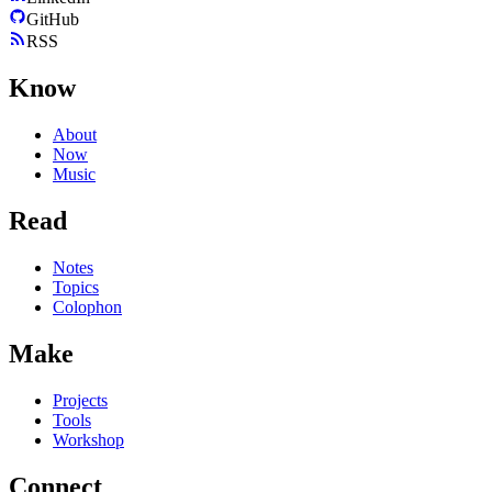
GitHub
RSS
Know
About
Now
Music
Read
Notes
Topics
Colophon
Make
Projects
Tools
Workshop
Connect