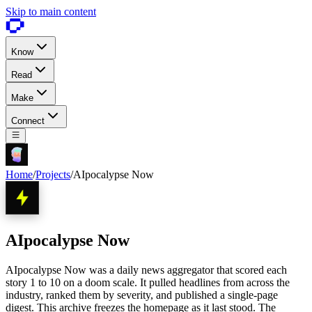
Skip to main content
Know
Read
Make
Connect
Home
/
Projects
/
AIpocalypse Now
AIpocalypse Now
AIpocalypse Now was a daily news aggregator that scored each
story 1 to 10 on a doom scale. It pulled headlines from across the
industry, ranked them by severity, and published a single-page
digest. This archive freezes the homepage as it last stood. The