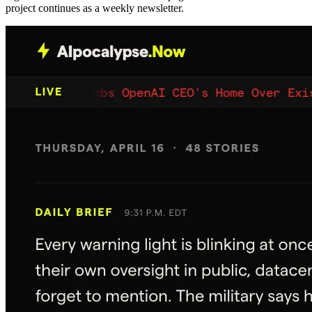
project continues as a weekly newsletter.