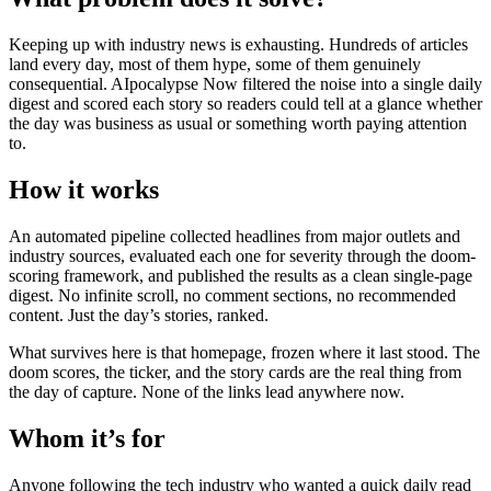
Keeping up with industry news is exhausting. Hundreds of articles
land every day, most of them hype, some of them genuinely
consequential. AIpocalypse Now filtered the noise into a single daily
digest and scored each story so readers could tell at a glance whether
the day was business as usual or something worth paying attention
to.
How it works
An automated pipeline collected headlines from major outlets and
industry sources, evaluated each one for severity through the doom-
scoring framework, and published the results as a clean single-page
digest. No infinite scroll, no comment sections, no recommended
content. Just the day’s stories, ranked.
What survives here is that homepage, frozen where it last stood. The
doom scores, the ticker, and the story cards are the real thing from
the day of capture. None of the links lead anywhere now.
Whom it’s for
Anyone following the tech industry who wanted a quick daily read