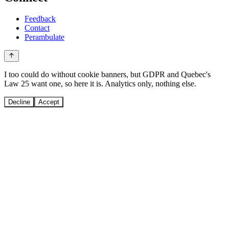
Feedback
Contact
Perambulate
I too could do without cookie banners, but GDPR and Quebec's
Law 25 want one, so here it is. Analytics only, nothing else.
Decline
Accept