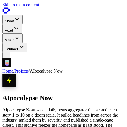
Skip to main content
Know
Read
Make
Connect
Home
/
Projects
/
AIpocalypse Now
AIpocalypse Now
AIpocalypse Now was a daily news aggregator that scored each
story 1 to 10 on a doom scale. It pulled headlines from across the
industry, ranked them by severity, and published a single-page
digest. This archive freezes the homepage as it last stood. The