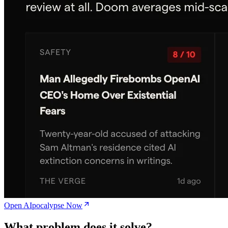
Open AIpocalypse Now
What problem does it solve?