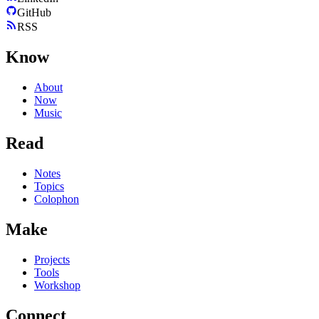
GitHub
RSS
Know
About
Now
Music
Read
Notes
Topics
Colophon
Make
Projects
Tools
Workshop
Connect