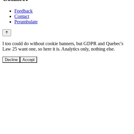
Feedback
Contact
Perambulate
I too could do without cookie banners, but GDPR and Quebec's
Law 25 want one, so here it is. Analytics only, nothing else.
Decline
Accept