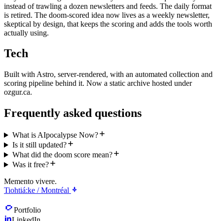
instead of trawling a dozen newsletters and feeds. The daily format
is retired. The doom-scored idea now lives as a weekly newsletter,
skeptical by design, that keeps the scoring and adds the tools worth
actually using.
Tech
Built with Astro, server-rendered, with an automated collection and
scoring pipeline behind it. Now a static archive hosted under
ozgur.ca.
Frequently asked questions
What is AIpocalypse Now?
Is it still updated?
What did the doom score mean?
Was it free?
Memento vivere.
Tiohtiá:ke / Montréal
Portfolio
LinkedIn