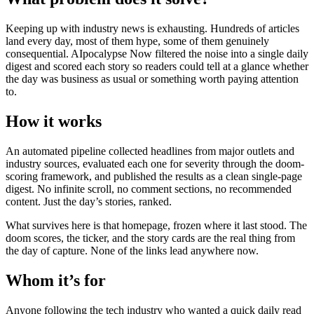
Keeping up with industry news is exhausting. Hundreds of articles
land every day, most of them hype, some of them genuinely
consequential. AIpocalypse Now filtered the noise into a single daily
digest and scored each story so readers could tell at a glance whether
the day was business as usual or something worth paying attention
to.
How it works
An automated pipeline collected headlines from major outlets and
industry sources, evaluated each one for severity through the doom-
scoring framework, and published the results as a clean single-page
digest. No infinite scroll, no comment sections, no recommended
content. Just the day’s stories, ranked.
What survives here is that homepage, frozen where it last stood. The
doom scores, the ticker, and the story cards are the real thing from
the day of capture. None of the links lead anywhere now.
Whom it’s for
Anyone following the tech industry who wanted a quick daily read