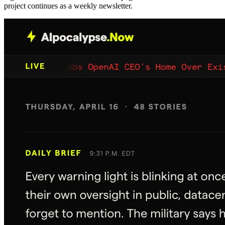
project continues as a weekly newsletter.