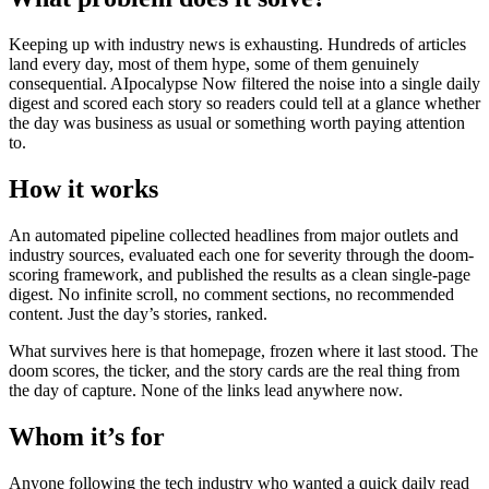
Keeping up with industry news is exhausting. Hundreds of articles
land every day, most of them hype, some of them genuinely
consequential. AIpocalypse Now filtered the noise into a single daily
digest and scored each story so readers could tell at a glance whether
the day was business as usual or something worth paying attention
to.
How it works
An automated pipeline collected headlines from major outlets and
industry sources, evaluated each one for severity through the doom-
scoring framework, and published the results as a clean single-page
digest. No infinite scroll, no comment sections, no recommended
content. Just the day’s stories, ranked.
What survives here is that homepage, frozen where it last stood. The
doom scores, the ticker, and the story cards are the real thing from
the day of capture. None of the links lead anywhere now.
Whom it’s for
Anyone following the tech industry who wanted a quick daily read