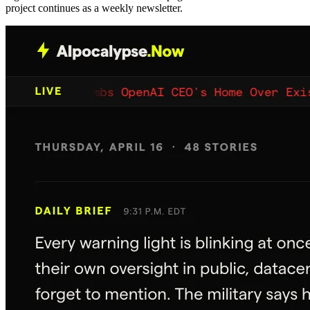
project continues as a weekly newsletter.