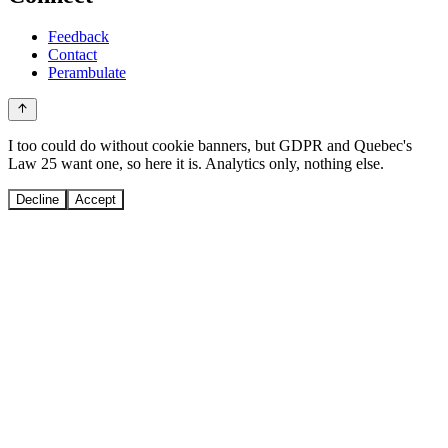
Feedback
Contact
Perambulate
I too could do without cookie banners, but GDPR and Quebec's
Law 25 want one, so here it is. Analytics only, nothing else.
Decline
Accept