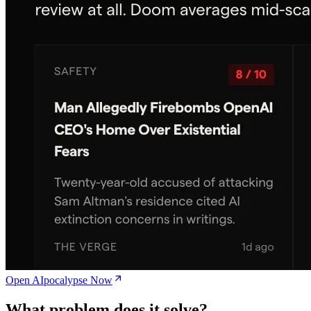
Open AIpocalypse Now
What problem does it solve?