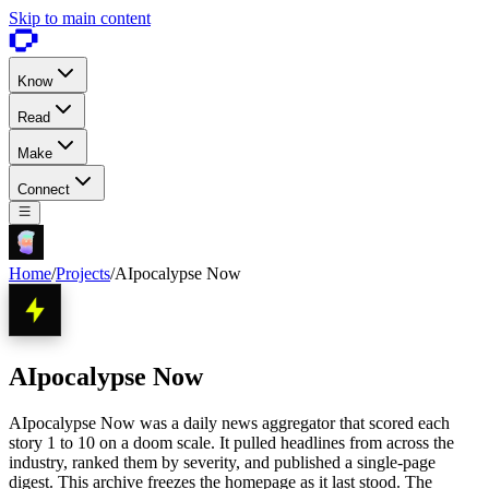
Skip to main content
Know
Read
Make
Connect
Home
/
Projects
/
AIpocalypse Now
AIpocalypse Now
AIpocalypse Now was a daily news aggregator that scored each
story 1 to 10 on a doom scale. It pulled headlines from across the
industry, ranked them by severity, and published a single-page
digest. This archive freezes the homepage as it last stood. The