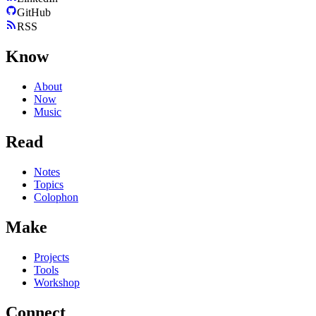
GitHub
RSS
Know
About
Now
Music
Read
Notes
Topics
Colophon
Make
Projects
Tools
Workshop
Connect