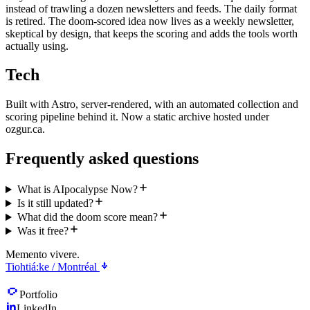
instead of trawling a dozen newsletters and feeds. The daily format
is retired. The doom-scored idea now lives as a weekly newsletter,
skeptical by design, that keeps the scoring and adds the tools worth
actually using.
Tech
Built with Astro, server-rendered, with an automated collection and
scoring pipeline behind it. Now a static archive hosted under
ozgur.ca.
Frequently asked questions
What is AIpocalypse Now?
Is it still updated?
What did the doom score mean?
Was it free?
Memento vivere.
Tiohtiá:ke / Montréal
Portfolio
LinkedIn