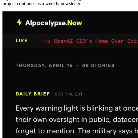
project continues as a weekly newsletter.