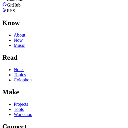
GitHub
RSS
Know
About
Now
Music
Read
Notes
Topics
Colophon
Make
Projects
Tools
Workshop
Connect