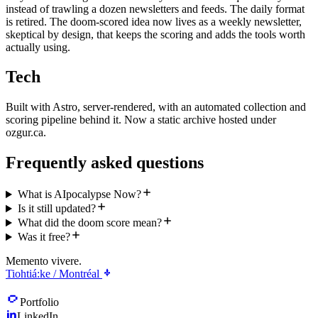
instead of trawling a dozen newsletters and feeds. The daily format
is retired. The doom-scored idea now lives as a weekly newsletter,
skeptical by design, that keeps the scoring and adds the tools worth
actually using.
Tech
Built with Astro, server-rendered, with an automated collection and
scoring pipeline behind it. Now a static archive hosted under
ozgur.ca.
Frequently asked questions
What is AIpocalypse Now?
Is it still updated?
What did the doom score mean?
Was it free?
Memento vivere.
Tiohtiá:ke / Montréal
Portfolio
LinkedIn