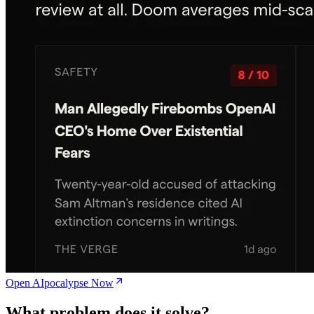
Open AIpocalypse Now
What problem does it solve?