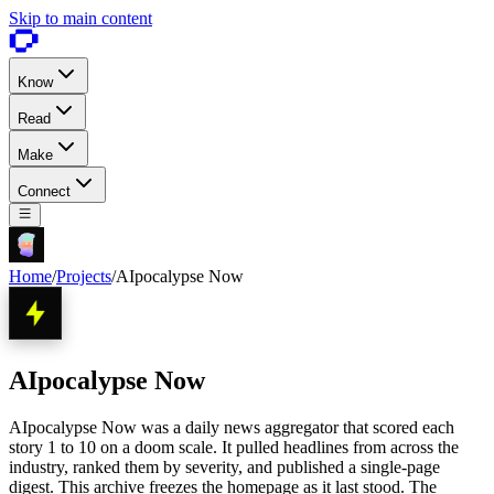
Skip to main content
Know
Read
Make
Connect
Home
/
Projects
/
AIpocalypse Now
AIpocalypse Now
AIpocalypse Now was a daily news aggregator that scored each
story 1 to 10 on a doom scale. It pulled headlines from across the
industry, ranked them by severity, and published a single-page
digest. This archive freezes the homepage as it last stood. The