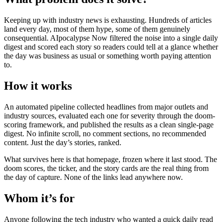
Keeping up with industry news is exhausting. Hundreds of articles
land every day, most of them hype, some of them genuinely
consequential. AIpocalypse Now filtered the noise into a single daily
digest and scored each story so readers could tell at a glance whether
the day was business as usual or something worth paying attention
to.
How it works
An automated pipeline collected headlines from major outlets and
industry sources, evaluated each one for severity through the doom-
scoring framework, and published the results as a clean single-page
digest. No infinite scroll, no comment sections, no recommended
content. Just the day’s stories, ranked.
What survives here is that homepage, frozen where it last stood. The
doom scores, the ticker, and the story cards are the real thing from
the day of capture. None of the links lead anywhere now.
Whom it’s for
Anyone following the tech industry who wanted a quick daily read