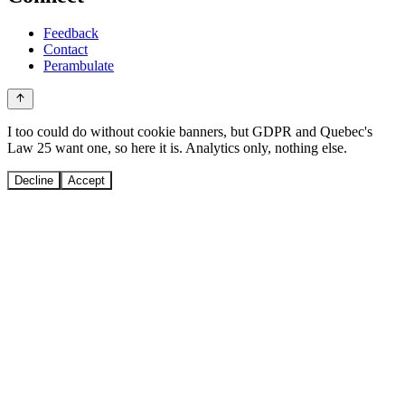
Feedback
Contact
Perambulate
I too could do without cookie banners, but GDPR and Quebec's
Law 25 want one, so here it is. Analytics only, nothing else.
Decline
Accept