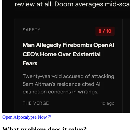
Open AIpocalypse Now
What problem does it solve?