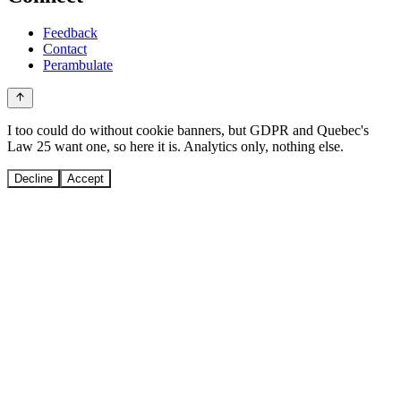
Feedback
Contact
Perambulate
I too could do without cookie banners, but GDPR and Quebec's
Law 25 want one, so here it is. Analytics only, nothing else.
Decline
Accept