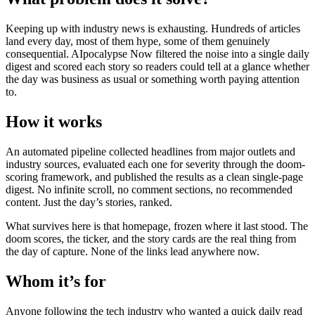
Keeping up with industry news is exhausting. Hundreds of articles
land every day, most of them hype, some of them genuinely
consequential. AIpocalypse Now filtered the noise into a single daily
digest and scored each story so readers could tell at a glance whether
the day was business as usual or something worth paying attention
to.
How it works
An automated pipeline collected headlines from major outlets and
industry sources, evaluated each one for severity through the doom-
scoring framework, and published the results as a clean single-page
digest. No infinite scroll, no comment sections, no recommended
content. Just the day’s stories, ranked.
What survives here is that homepage, frozen where it last stood. The
doom scores, the ticker, and the story cards are the real thing from
the day of capture. None of the links lead anywhere now.
Whom it’s for
Anyone following the tech industry who wanted a quick daily read