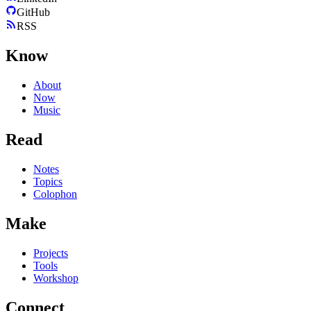
GitHub
RSS
Know
About
Now
Music
Read
Notes
Topics
Colophon
Make
Projects
Tools
Workshop
Connect