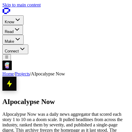
Skip to main content
Know
Read
Make
Connect
Home
/
Projects
/
AIpocalypse Now
AIpocalypse Now
AIpocalypse Now was a daily news aggregator that scored each
story 1 to 10 on a doom scale. It pulled headlines from across the
industry, ranked them by severity, and published a single-page
digest. This archive freezes the homepage as it last stood. The