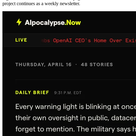
project continues as a weekly newsletter.