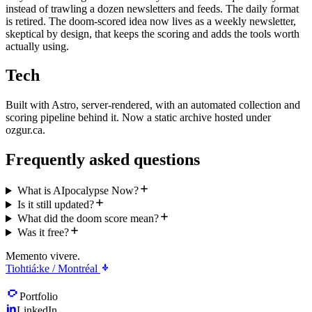
instead of trawling a dozen newsletters and feeds. The daily format
is retired. The doom-scored idea now lives as a weekly newsletter,
skeptical by design, that keeps the scoring and adds the tools worth
actually using.
Tech
Built with Astro, server-rendered, with an automated collection and
scoring pipeline behind it. Now a static archive hosted under
ozgur.ca.
Frequently asked questions
What is AIpocalypse Now?
Is it still updated?
What did the doom score mean?
Was it free?
Memento vivere.
Tiohtiá:ke / Montréal
Portfolio
LinkedIn