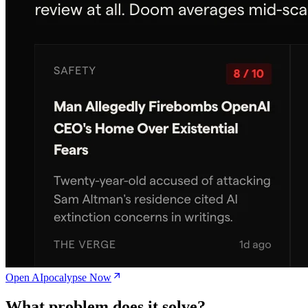
Open AIpocalypse Now
What problem does it solve?