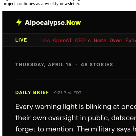
project continues as a weekly newsletter.