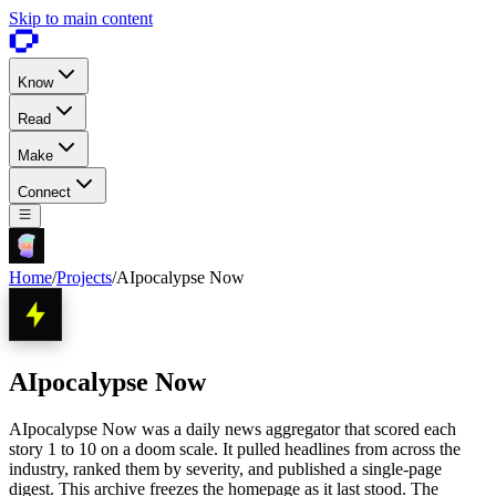
Skip to main content
Know
Read
Make
Connect
Home
/
Projects
/
AIpocalypse Now
AIpocalypse Now
AIpocalypse Now was a daily news aggregator that scored each
story 1 to 10 on a doom scale. It pulled headlines from across the
industry, ranked them by severity, and published a single-page
digest. This archive freezes the homepage as it last stood. The