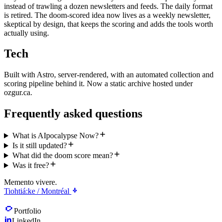
instead of trawling a dozen newsletters and feeds. The daily format
is retired. The doom-scored idea now lives as a weekly newsletter,
skeptical by design, that keeps the scoring and adds the tools worth
actually using.
Tech
Built with Astro, server-rendered, with an automated collection and
scoring pipeline behind it. Now a static archive hosted under
ozgur.ca.
Frequently asked questions
What is AIpocalypse Now?
Is it still updated?
What did the doom score mean?
Was it free?
Memento vivere.
Tiohtiá:ke / Montréal
Portfolio
LinkedIn