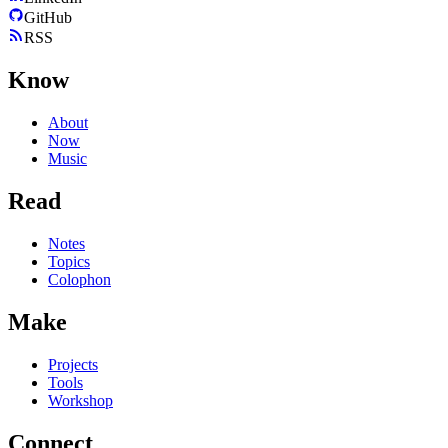
GitHub
RSS
Know
About
Now
Music
Read
Notes
Topics
Colophon
Make
Projects
Tools
Workshop
Connect