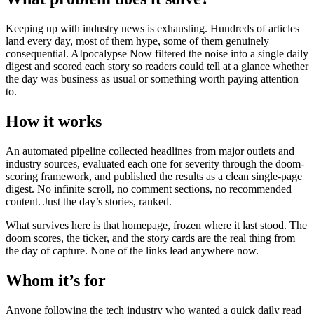
Keeping up with industry news is exhausting. Hundreds of articles
land every day, most of them hype, some of them genuinely
consequential. AIpocalypse Now filtered the noise into a single daily
digest and scored each story so readers could tell at a glance whether
the day was business as usual or something worth paying attention
to.
How it works
An automated pipeline collected headlines from major outlets and
industry sources, evaluated each one for severity through the doom-
scoring framework, and published the results as a clean single-page
digest. No infinite scroll, no comment sections, no recommended
content. Just the day’s stories, ranked.
What survives here is that homepage, frozen where it last stood. The
doom scores, the ticker, and the story cards are the real thing from
the day of capture. None of the links lead anywhere now.
Whom it’s for
Anyone following the tech industry who wanted a quick daily read