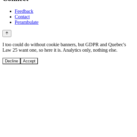
Feedback
Contact
Perambulate
I too could do without cookie banners, but GDPR and Quebec's
Law 25 want one, so here it is. Analytics only, nothing else.
Decline
Accept