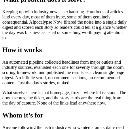
Keeping up with industry news is exhausting. Hundreds of articles
land every day, most of them hype, some of them genuinely
consequential. AIpocalypse Now filtered the noise into a single daily
digest and scored each story so readers could tell at a glance whether
the day was business as usual or something worth paying attention
to.
How it works
An automated pipeline collected headlines from major outlets and
industry sources, evaluated each one for severity through the doom-
scoring framework, and published the results as a clean single-page
digest. No infinite scroll, no comment sections, no recommended
content. Just the day’s stories, ranked.
What survives here is that homepage, frozen where it last stood. The
doom scores, the ticker, and the story cards are the real thing from
the day of capture. None of the links lead anywhere now.
Whom it’s for
Anyone following the tech industry who wanted a quick daily read