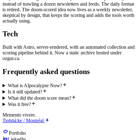
instead of trawling a dozen newsletters and feeds. The daily format
is retired. The doom-scored idea now lives as a weekly newsletter,
skeptical by design, that keeps the scoring and adds the tools worth
actually using.
Tech
Built with Astro, server-rendered, with an automated collection and
scoring pipeline behind it. Now a static archive hosted under
ozgur.ca.
Frequently asked questions
What is AIpocalypse Now?
Is it still updated?
What did the doom score mean?
Was it free?
Memento vivere.
Tiohtiá:ke / Montréal
Portfolio
LinkedIn