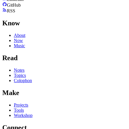
GitHub
RSS
Know
About
Now
Music
Read
Notes
Topics
Colophon
Make
Projects
Tools
Workshop
Connect