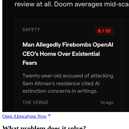
Open AIpocalypse Now
What problem does it solve?