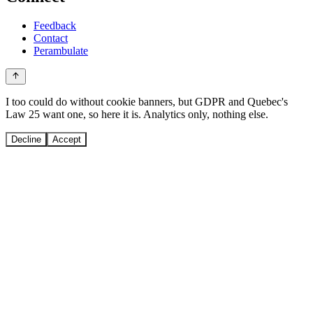
Feedback
Contact
Perambulate
I too could do without cookie banners, but GDPR and Quebec's
Law 25 want one, so here it is. Analytics only, nothing else.
Decline
Accept