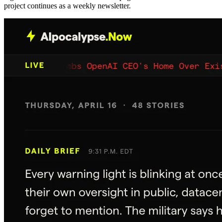
project continues as a weekly newsletter.