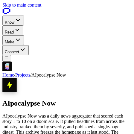
Skip to main content
Know
Read
Make
Connect
Home
/
Projects
/
AIpocalypse Now
AIpocalypse Now
AIpocalypse Now was a daily news aggregator that scored each
story 1 to 10 on a doom scale. It pulled headlines from across the
industry, ranked them by severity, and published a single-page
digest. This archive freezes the homepage as it last stood. The